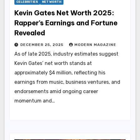
CELEBRITIES
NET WORTH
Kevin Gates Net Worth 2025:
Rapper’s Earnings and Fortune
Revealed
DECEMBER 25, 2025
MODERN MAGAZINE
As of late 2025, industry estimates suggest
Kevin Gates’ net worth stands at
approximately $4 million, reflecting his
earnings from music, business ventures, and
endorsements amid ongoing career
momentum and…