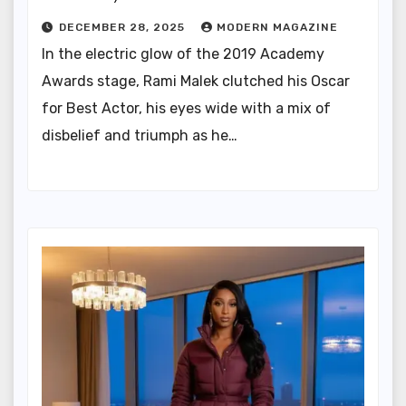
DECEMBER 28, 2025
MODERN MAGAZINE
In the electric glow of the 2019 Academy
Awards stage, Rami Malek clutched his Oscar
for Best Actor, his eyes wide with a mix of
disbelief and triumph as he…