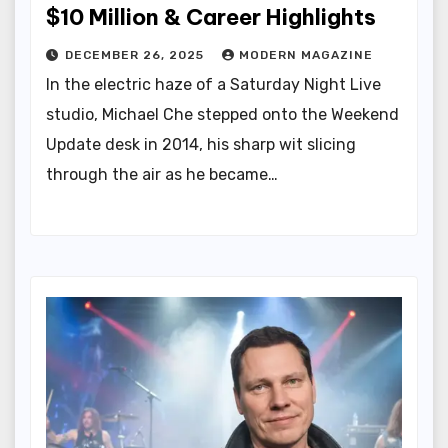
$10 Million & Career Highlights
DECEMBER 26, 2025
MODERN MAGAZINE
In the electric haze of a Saturday Night Live
studio, Michael Che stepped onto the Weekend
Update desk in 2014, his sharp wit slicing
through the air as he became…