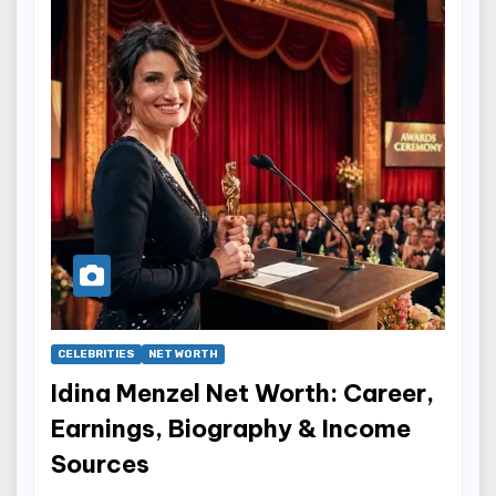
CELEBRITIES
NET WORTH
Idina Menzel Net Worth: Career,
Earnings, Biography & Income
Sources