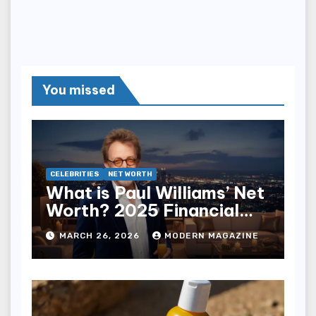
You missed
CELEBRITIES
NET WORTH
What is Paul Williams’ Net
Worth? 2025 Financial
Breakdown
MARCH 26, 2026
MODERN MAGAZINE