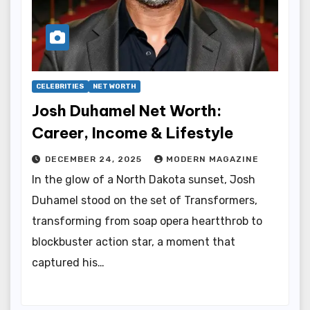
CELEBRITIES
NET WORTH
Josh Duhamel Net Worth:
Career, Income & Lifestyle
DECEMBER 24, 2025
MODERN MAGAZINE
In the glow of a North Dakota sunset, Josh
Duhamel stood on the set of Transformers,
transforming from soap opera heartthrob to
blockbuster action star, a moment that
captured his…