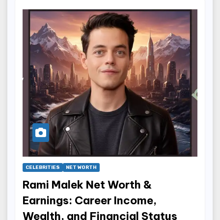
CELEBRITIES
NET WORTH
Rami Malek Net Worth &
Earnings: Career Income,
Wealth, and Financial Status