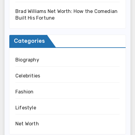
Brad Williams Net Worth: How the Comedian
Built His Fortune
Categories
Biography
Celebrities
Fashion
Lifestyle
Net Worth