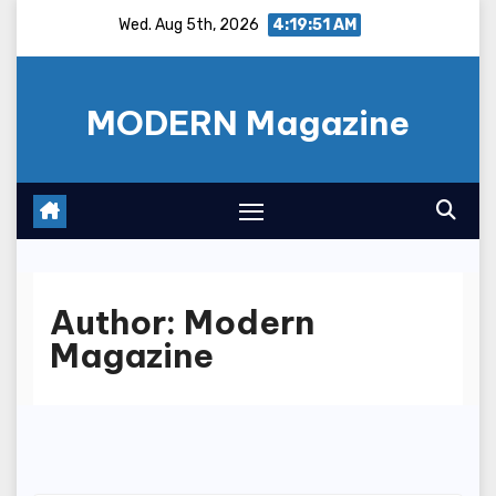
Skip
Wed. Aug 5th, 2026
4:19:51 AM
to
content
MODERN Magazine
Author:
Modern
Magazine