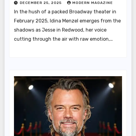
DECEMBER 25, 2025
MODERN MAGAZINE
In the hush of a packed Broadway theater in
February 2025, Idina Menzel emerges from the
shadows as Jesse in Redwood, her voice
cutting through the air with raw emotion,…