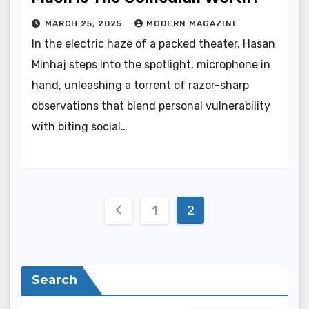
MARCH 25, 2025
MODERN MAGAZINE
In the electric haze of a packed theater, Hasan
Minhaj steps into the spotlight, microphone in
hand, unleashing a torrent of razor-sharp
observations that blend personal vulnerability
with biting social…
Posts
1
2
pagination
Search