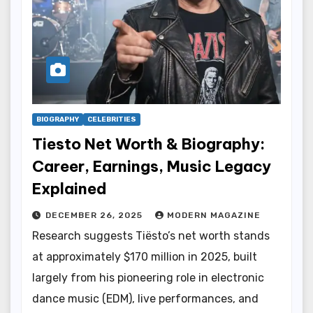
BIOGRAPHY
CELEBRITIES
Tiesto Net Worth & Biography:
Career, Earnings, Music Legacy
Explained
DECEMBER 26, 2025
MODERN MAGAZINE
Research suggests Tiësto’s net worth stands
at approximately $170 million in 2025, built
largely from his pioneering role in electronic
dance music (EDM), live performances, and