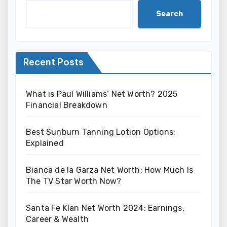
Search
Recent Posts
What is Paul Williams’ Net Worth? 2025
Financial Breakdown
Best Sunburn Tanning Lotion Options:
Explained
Bianca de la Garza Net Worth: How Much Is
The TV Star Worth Now?
Santa Fe Klan Net Worth 2024: Earnings,
Career & Wealth