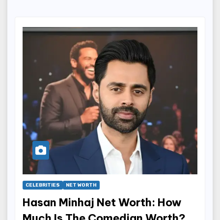
CELEBRITIES
NET WORTH
Hasan Minhaj Net Worth: How
Much Is The Comedian Worth?