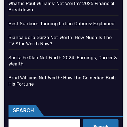
What is Paul Williams’ Net Worth? 2025 Financial
Breakdown
Best Sunburn Tanning Lotion Options: Explained
Bianca de la Garza Net Worth: How Much Is The
TV Star Worth Now?
Santa Fe Klan Net Worth 2024: Earnings, Career &
Wealth
Brad Williams Net Worth: How the Comedian Built
His Fortune
SEARCH
Search
Search