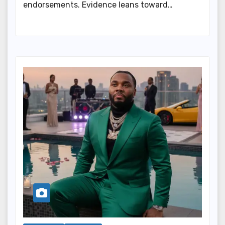
endorsements. Evidence leans toward…