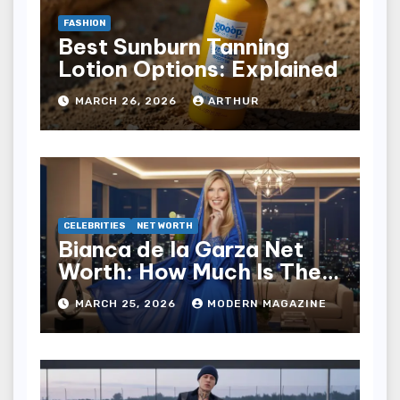
FASHION
Best Sunburn Tanning
Lotion Options: Explained
MARCH 26, 2026
ARTHUR
CELEBRITIES
NET WORTH
Bianca de la Garza Net
Worth: How Much Is The
TV Star Worth Now?
MARCH 25, 2026
MODERN MAGAZINE