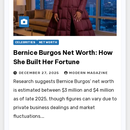
CELEBRITIES
NET WORTH
Bernice Burgos Net Worth: How
She Built Her Fortune
DECEMBER 27, 2025
MODERN MAGAZINE
Research suggests Bernice Burgos’ net worth
is estimated between $3 million and $4 million
as of late 2025, though figures can vary due to
private business dealings and market
fluctuations.…