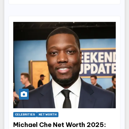
CELEBRITIES
NET WORTH
Michael Che Net Worth 2025: