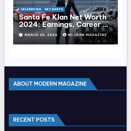
CELEBRITIES
NET WORTH
Santa Fe Klan Net Worth
2024: Earnings, Career &
Wealth
MARCH 25, 2026
MODERN MAGAZINE
ABOUT MODERN MAGAZINE
RECENT POSTS