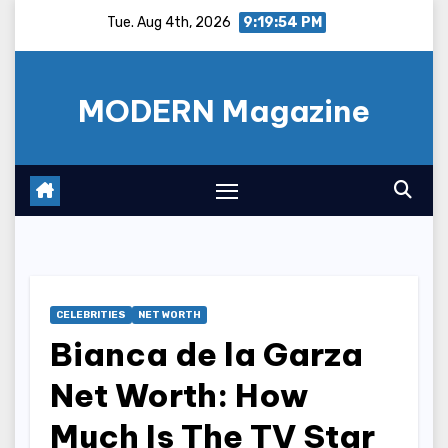
Skip
Tue. Aug 4th, 2026
9:19:55 PM
to
content
MODERN Magazine
CELEBRITIES
NET WORTH
Bianca de la Garza
Net Worth: How
Much Is The TV Star