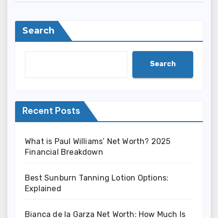
Search
Search
Recent Posts
What is Paul Williams’ Net Worth? 2025
Financial Breakdown
Best Sunburn Tanning Lotion Options:
Explained
Bianca de la Garza Net Worth: How Much Is