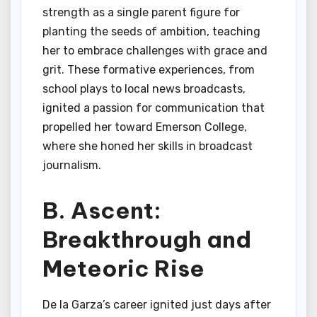
strength as a single parent figure for
planting the seeds of ambition, teaching
her to embrace challenges with grace and
grit. These formative experiences, from
school plays to local news broadcasts,
ignited a passion for communication that
propelled her toward Emerson College,
where she honed her skills in broadcast
journalism.
B. Ascent:
Breakthrough and
Meteoric Rise
De la Garza’s career ignited just days after