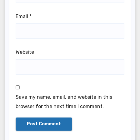
Email
*
Website
Save my name, email, and website in this
browser for the next time I comment.