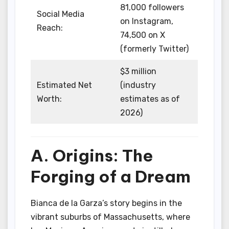
81,000 followers
Social Media
on Instagram,
Reach:
74,500 on X
(formerly Twitter)
$3 million
Estimated Net
(industry
Worth:
estimates as of
2026)
A. Origins: The
Forging of a Dream
Bianca de la Garza’s story begins in the
vibrant suburbs of Massachusetts, where