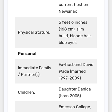
current host on
Newsmax
5 feet 6 inches
(168 cm), slim
Physical Stature:
build, blonde hair,
blue eyes
Personal
Ex-husband David
Immediate Family
Wade (married
/ Partner(s):
1997–2009)
Daughter Danica
Children:
(born 2005)
Emerson College,