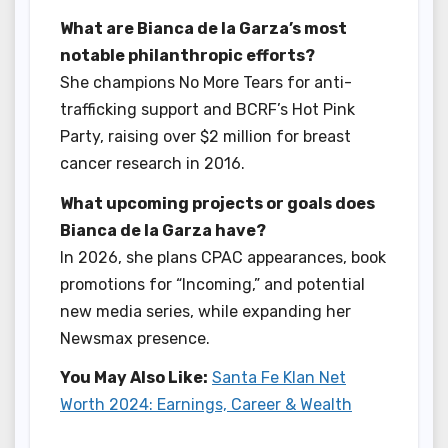
What are Bianca de la Garza’s most
notable philanthropic efforts?
She champions No More Tears for anti-
trafficking support and BCRF’s Hot Pink
Party, raising over $2 million for breast
cancer research in 2016.
What upcoming projects or goals does
Bianca de la Garza have?
In 2026, she plans CPAC appearances, book
promotions for “Incoming,” and potential
new media series, while expanding her
Newsmax presence.
You May Also Like:
Santa Fe Klan Net
Worth 2024: Earnings, Career & Wealth