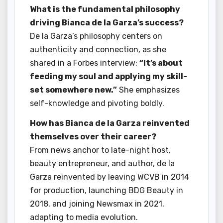
What is the fundamental philosophy
driving Bianca de la Garza’s success?
De la Garza’s philosophy centers on
authenticity and connection, as she
shared in a Forbes interview:
“It’s about
feeding my soul and applying my skill-
set somewhere new.”
She emphasizes
self-knowledge and pivoting boldly.
How has Bianca de la Garza reinvented
themselves over their career?
From news anchor to late-night host,
beauty entrepreneur, and author, de la
Garza reinvented by leaving WCVB in 2014
for production, launching BDG Beauty in
2018, and joining Newsmax in 2021,
adapting to media evolution.