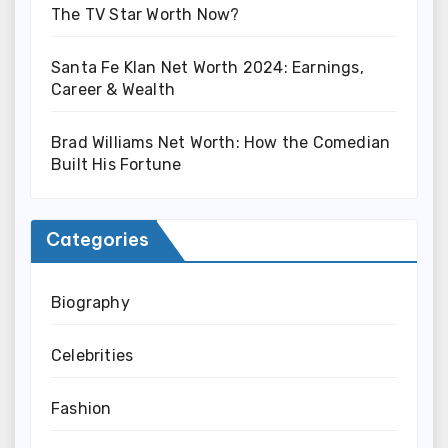
The TV Star Worth Now?
Santa Fe Klan Net Worth 2024: Earnings,
Career & Wealth
Brad Williams Net Worth: How the Comedian
Built His Fortune
Categories
Biography
Celebrities
Fashion