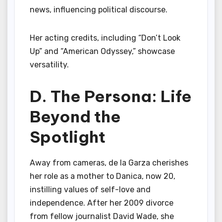
news, influencing political discourse.
Her acting credits, including “Don’t Look
Up” and “American Odyssey,” showcase
versatility.
D. The Persona: Life
Beyond the
Spotlight
Away from cameras, de la Garza cherishes
her role as a mother to Danica, now 20,
instilling values of self-love and
independence. After her 2009 divorce
from fellow journalist David Wade, she