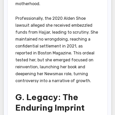
motherhood.
Professionally, the 2020 Alden Shoe
lawsuit alleged she received embezzled
funds from Hajjar, leading to scrutiny. She
maintained no wrongdoing, reaching a
confidential settlement in 2021, as
reported in Boston Magazine. This ordeal
tested her, but she emerged focused on
reinvention, launching her book and
deepening her Newsmax role, turning
controversy into a narrative of growth.
G. Legacy: The
Enduring Imprint