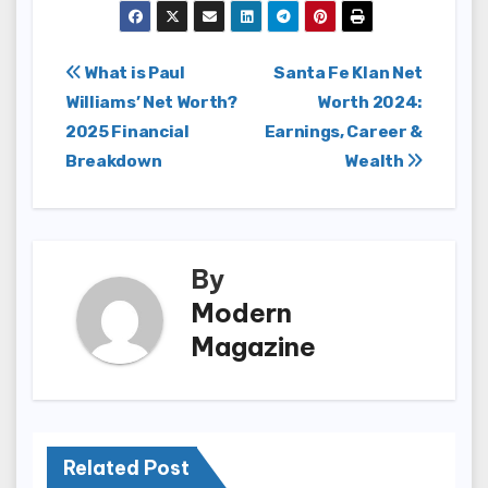
Post
What is Paul
Santa Fe Klan Net
Williams’ Net Worth?
Worth 2024:
navigation
2025 Financial
Earnings, Career &
Breakdown
Wealth
By
Modern
Magazine
Related Post