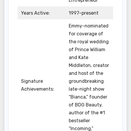
Entrepreneur
Years Active:
1997–present
Emmy-nominated
for coverage of
the royal wedding
of Prince William
and Kate
Middleton, creator
and host of the
Signature
groundbreaking
Achievements:
late-night show
“Bianca,” founder
of BDG Beauty,
author of the #1
bestseller
“Incoming,”