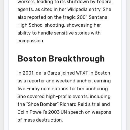
workers, leading to its shutdown by federal
agents, as cited in her Wikipedia entry. She
also reported on the tragic 2001 Santana
High School shooting, showcasing her
ability to handle sensitive stories with
compassion.
Boston Breakthrough
In 2001, de la Garza joined WFXT in Boston
as a reporter and weekend anchor, earning
five Emmy nominations for her anchoring.
She covered high-profile events, including
the “Shoe Bomber” Richard Reid’s trial and
Colin Powell’s 2003 UN speech on weapons
of mass destruction.