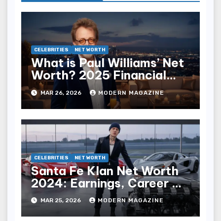
CELEBRITIES
NET WORTH
What is Paul Williams’ Net
Worth? 2025 Financial
Breakdown
MAR 26, 2026
MODERN MAGAZINE
CELEBRITIES
NET WORTH
Santa Fe Klan Net Worth
2024: Earnings, Career &
Wealth
MAR 25, 2026
MODERN MAGAZINE