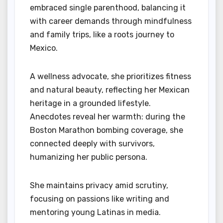
embraced single parenthood, balancing it
with career demands through mindfulness
and family trips, like a roots journey to
Mexico.
A wellness advocate, she prioritizes fitness
and natural beauty, reflecting her Mexican
heritage in a grounded lifestyle.
Anecdotes reveal her warmth: during the
Boston Marathon bombing coverage, she
connected deeply with survivors,
humanizing her public persona.
She maintains privacy amid scrutiny,
focusing on passions like writing and
mentoring young Latinas in media.