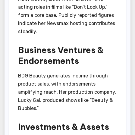
acting roles in films like “Don’t Look Up,”
form a core base. Publicly reported figures
indicate her Newsmax hosting contributes
steadily.
Business Ventures &
Endorsements
BDG Beauty generates income through
product sales, with endorsements
amplifying reach. Her production company,
Lucky Gal, produced shows like “Beauty &
Bubbles.”
Investments & Assets