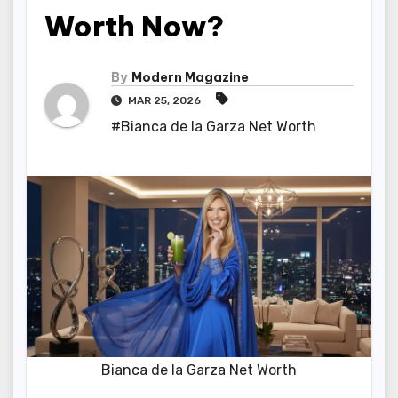
Worth Now?
By
Modern Magazine
MAR 25, 2026
#Bianca de la Garza Net Worth
Bianca de la Garza Net Worth