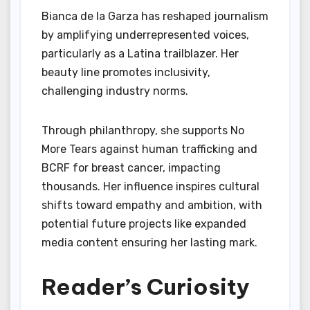
Bianca de la Garza has reshaped journalism
by amplifying underrepresented voices,
particularly as a Latina trailblazer. Her
beauty line promotes inclusivity,
challenging industry norms.
Through philanthropy, she supports No
More Tears against human trafficking and
BCRF for breast cancer, impacting
thousands. Her influence inspires cultural
shifts toward empathy and ambition, with
potential future projects like expanded
media content ensuring her lasting mark.
Reader’s Curiosity