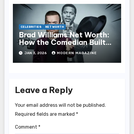
CELEBRITIES
NET WORTH
Brad Williams Net Worth:
How the Comedian Built
His Fortune
JAN 3, 2026
MODERN MAGAZINE
Leave a Reply
Your email address will not be published.
Required fields are marked
*
Comment
*