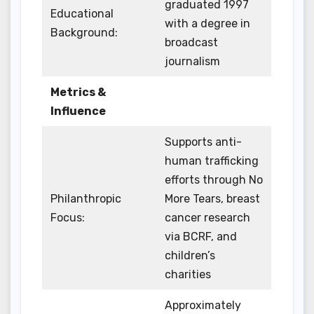
graduated 1997
Educational
with a degree in
Background:
broadcast
journalism
Metrics &
Influence
Supports anti-
human trafficking
efforts through No
Philanthropic
More Tears, breast
Focus:
cancer research
via BCRF, and
children’s
charities
Approximately