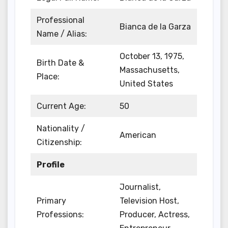
Professional
Bianca de la Garza
Name / Alias:
October 13, 1975,
Birth Date &
Massachusetts,
Place:
United States
Current Age:
50
Nationality /
American
Citizenship:
Profile
Journalist,
Primary
Television Host,
Professions:
Producer, Actress,