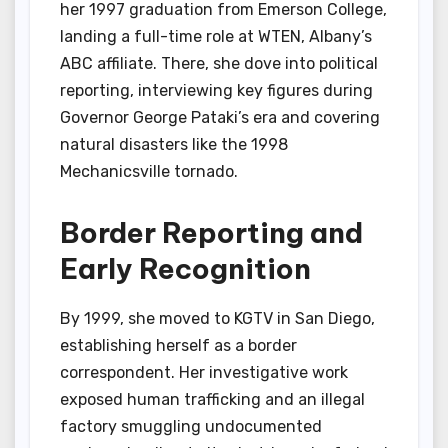
her 1997 graduation from Emerson College,
landing a full-time role at WTEN, Albany’s
ABC affiliate. There, she dove into political
reporting, interviewing key figures during
Governor George Pataki’s era and covering
natural disasters like the 1998
Mechanicsville tornado.
Border Reporting and
Early Recognition
By 1999, she moved to KGTV in San Diego,
establishing herself as a border
correspondent. Her investigative work
exposed human trafficking and an illegal
factory smuggling undocumented