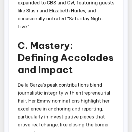
expanded to CBS and CW, featuring guests
like Slash and Elizabeth Hurley, and
occasionally outrated “Saturday Night
Live.”
C. Mastery:
Defining Accolades
and Impact
De la Garza’s peak contributions blend
journalistic integrity with entrepreneurial
flair. Her Emmy nominations highlight her
excellence in anchoring and reporting,
particularly in investigative pieces that
drove real change, like closing the border