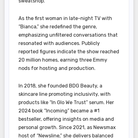
sweatshop.
As the first woman in late-night TV with
“Bianca,” she redefined the genre,
emphasizing unfiltered conversations that
resonated with audiences. Publicly
reported figures indicate the show reached
20 million homes, earning three Emmy
nods for hosting and production.
In 2018, she founded BDG Beauty, a
skincare line promoting inclusivity, with
products like “In Glo We Trust” serum. Her
2024 book “Incoming” became a #1
bestseller, offering insights on media and
personal growth. Since 2021, as Newsmax
host of “Newsline,” she delivers balanced