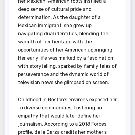
her Mexican-American roots instilled a
deep sense of cultural pride and
determination. As the daughter of a
Mexican immigrant, she grew up
navigating dual identities, blending the
warmth of her heritage with the
opportunities of her American upbringing.
Her early life was marked by a fascination
with storytelling, sparked by family tales of
perseverance and the dynamic world of
television news she glimpsed on screen.
Childhood in Boston’s environs exposed her
to diverse communities, fostering an
empathy that would later define her
journalism. According to a 2018 Forbes
profile, de la Garza credits her mother’s