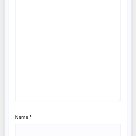
Name
*