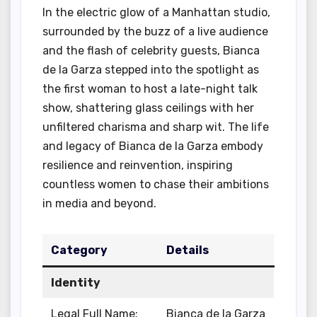
In the electric glow of a Manhattan studio,
surrounded by the buzz of a live audience
and the flash of celebrity guests, Bianca
de la Garza stepped into the spotlight as
the first woman to host a late-night talk
show, shattering glass ceilings with her
unfiltered charisma and sharp wit. The life
and legacy of Bianca de la Garza embody
resilience and reinvention, inspiring
countless women to chase their ambitions
in media and beyond.
Category
Details
Identity
Legal Full Name:
Bianca de la Garza