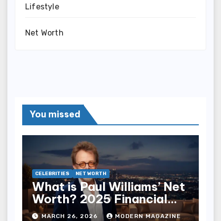
Lifestyle
Net Worth
You missed
CELEBRITIES
NET WORTH
What is Paul Williams’ Net
Worth? 2025 Financial
Breakdown
MARCH 26, 2026
MODERN MAGAZINE