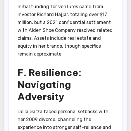
Initial funding for ventures came from
investor Richard Hajjar, totaling over $17
million, but a 2021 confidential settlement
with Alden Shoe Company resolved related
claims. Assets include real estate and
equity in her brands, though specifics
remain approximate.
F. Resilience:
Navigating
Adversity
De la Garza faced personal setbacks with
her 2009 divorce, channeling the
experience into stronger self-reliance and