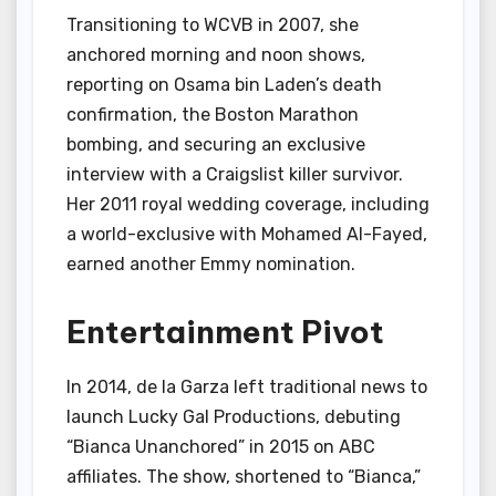
Transitioning to WCVB in 2007, she
anchored morning and noon shows,
reporting on Osama bin Laden’s death
confirmation, the Boston Marathon
bombing, and securing an exclusive
interview with a Craigslist killer survivor.
Her 2011 royal wedding coverage, including
a world-exclusive with Mohamed Al-Fayed,
earned another Emmy nomination.
Entertainment Pivot
In 2014, de la Garza left traditional news to
launch Lucky Gal Productions, debuting
“Bianca Unanchored” in 2015 on ABC
affiliates. The show, shortened to “Bianca,”