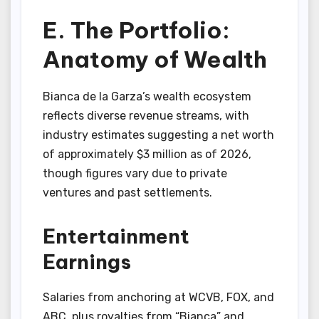
E. The Portfolio:
Anatomy of Wealth
Bianca de la Garza’s wealth ecosystem
reflects diverse revenue streams, with
industry estimates suggesting a net worth
of approximately $3 million as of 2026,
though figures vary due to private
ventures and past settlements.
Entertainment
Earnings
Salaries from anchoring at WCVB, FOX, and
ABC, plus royalties from “Bianca” and