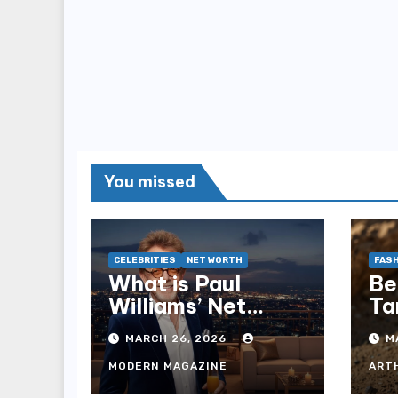
You missed
CELEBRITIES
NET WORTH
FASH
What is Paul
Be
Williams’ Net
Ta
Worth? 2025
Op
MARCH 26, 2026
M
Financial
Ex
Breakdown
MODERN MAGAZINE
ART