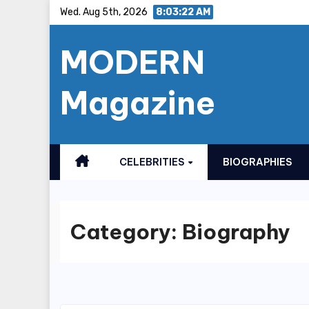
Skip
Wed. Aug 5th, 2026
8:03:23 AM
to
MODERN
content
Magazine
CELEBRITIES
BIOGRAPHIES
Category:
Biography