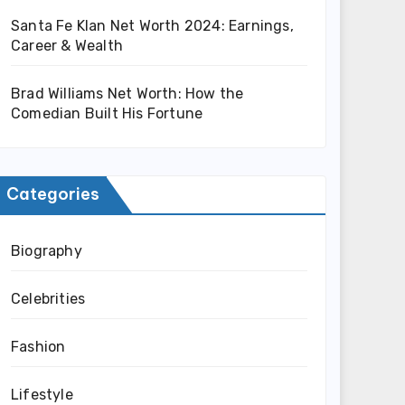
Santa Fe Klan Net Worth 2024: Earnings,
Career & Wealth
Brad Williams Net Worth: How the
Comedian Built His Fortune
Categories
Biography
Celebrities
Fashion
Lifestyle