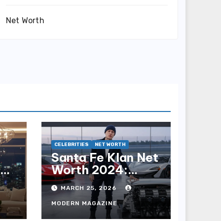
Net Worth
CELEBRITIES
NET WORTH
Santa Fe Klan Net
h:
Worth 2024:
he
Earnings, Career
MARCH 25, 2026
& Wealth
MODERN MAGAZINE