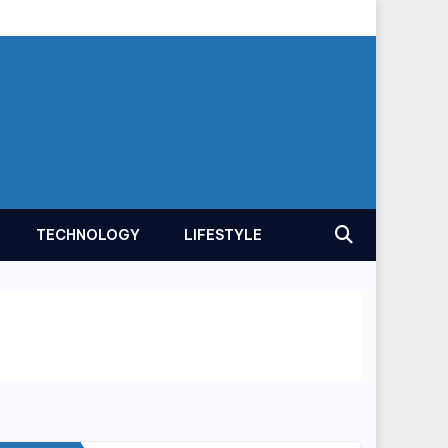
TECHNOLOGY
LIFESTYLE