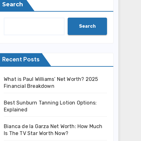
Search
Search
Recent Posts
What is Paul Williams’ Net Worth? 2025
Financial Breakdown
Best Sunburn Tanning Lotion Options:
Explained
Bianca de la Garza Net Worth: How Much
Is The TV Star Worth Now?