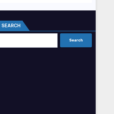
SEARCH
Search
Search