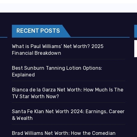
RECENT POSTS
What is Paul Williams’ Net Worth? 2025
Financial Breakdown
Best Sunburn Tanning Lotion Options:
Explained
Bianca de la Garza Net Worth: How Much Is The
TV Star Worth Now?
Santa Fe Klan Net Worth 2024: Earnings, Career
& Wealth
Brad Williams Net Worth: How the Comedian