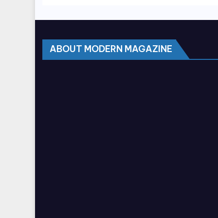
ABOUT MODERN MAGAZINE