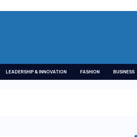
LEADERSHIP & INNOVATION
FASHION
BUSINESS