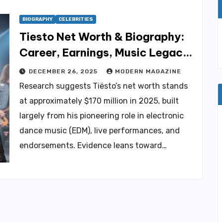
BIOGRAPHY
CELEBRITIES
Tiesto Net Worth & Biography:
Career, Earnings, Music Legacy
Explained
DECEMBER 26, 2025
MODERN MAGAZINE
Research suggests Tiësto’s net worth stands
at approximately $170 million in 2025, built
largely from his pioneering role in electronic
dance music (EDM), live performances, and
endorsements. Evidence leans toward…